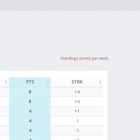
Standings points per week
PTS
STRK
8
+4
8
+4
4
+1
4
-1
4
-1