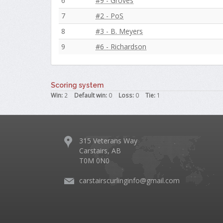
6
#9 - Groves
7
#2 - PoS
8
#3 - B. Meyers
9
#6 - Richardson
Scoring system
Win:
2
Default win:
0
Loss:
0
Tie:
1
315 Veterans Way
Carstairs, AB
T0M 0N0
carstairscurlinginfo@gmail.com