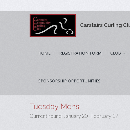
Carstairs Curling Cl
HOME
REGISTRATION FORM
CLUB
SPONSORSHIP OPPORTUNITIES
Tuesday Mens
Current round: January 20 - February 17