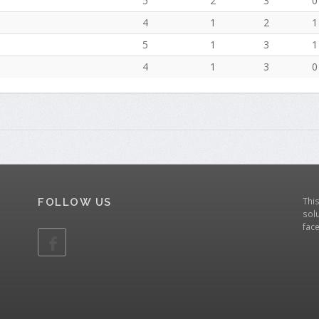
5
2
3
0
4
1
2
1
5
1
3
1
4
1
3
0
Thi
FOLLOW US
solu
fac