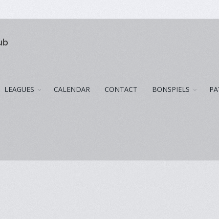
ub
LEAGUES
CALENDAR
CONTACT
BONSPIELS
PA