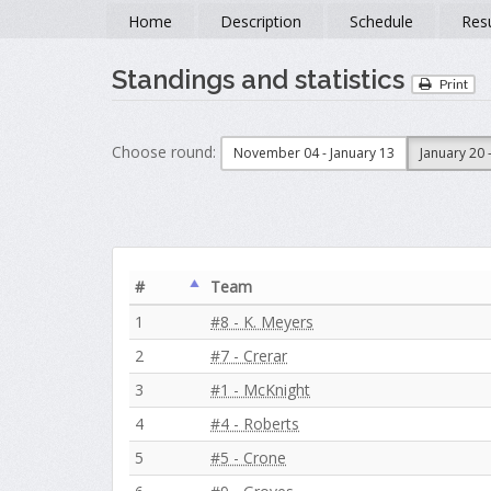
Home
Description
Schedule
Resu
Standings and statistics
Print
Choose round:
November 04 - January 13
January 20 
#
Team
1
#8 - K. Meyers
2
#7 - Crerar
3
#1 - McKnight
4
#4 - Roberts
5
#5 - Crone