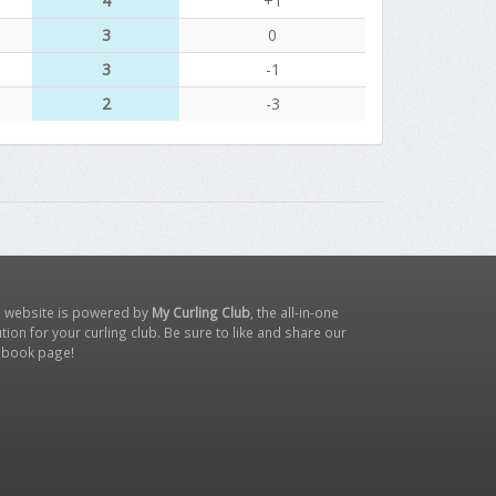
4
+1
3
0
3
-1
2
-3
s website is powered by
My Curling Club
, the all-in-one
tion for your curling club. Be sure to like and share our
ebook page
!