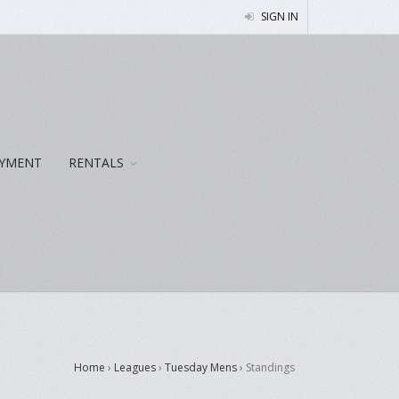
SIGN IN
YMENT
RENTALS
Home
›
Leagues
›
Tuesday Mens
›
Standings