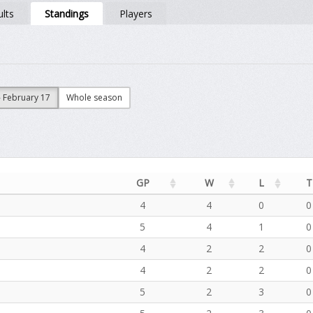
lts
Standings
Players
- February 17
Whole season
GP
W
L
T
4
4
0
0
5
4
1
0
4
2
2
0
4
2
2
0
5
2
3
0