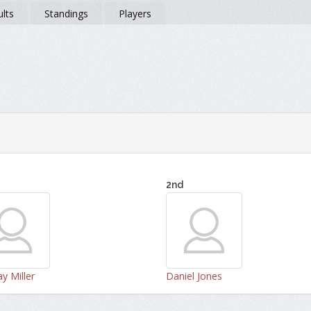
lts
Standings
Players
2nd
y Miller
Daniel Jones