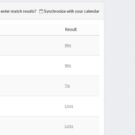
enter match results?
Synchronize with your calendar
Result
Win
Win
Tie
Loss
Loss