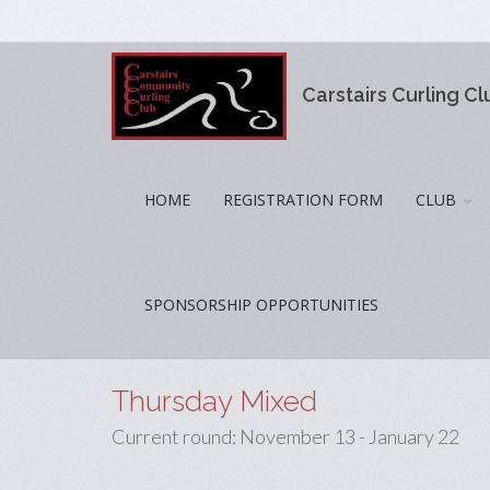
Carstairs Curling Cl
HOME
REGISTRATION FORM
CLUB
SPONSORSHIP OPPORTUNITIES
Thursday Mixed
Current round: November 13 - January 22