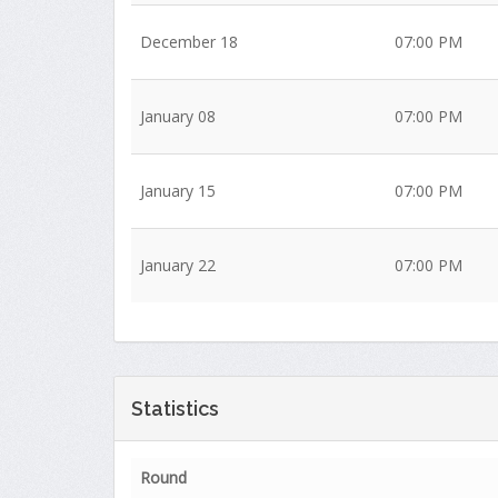
December 18
07:00 PM
January 08
07:00 PM
January 15
07:00 PM
January 22
07:00 PM
Statistics
Round