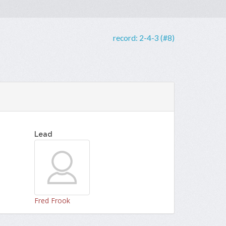
record:
2-4-3 (#8)
Lead
Fred Frook