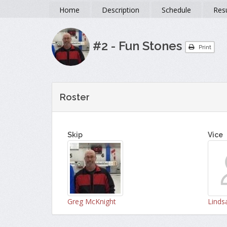
Home
Description
Schedule
Resu
#2 - Fun Stones
Print
Roster
Skip
Vice
Greg McKnight
Lindsa