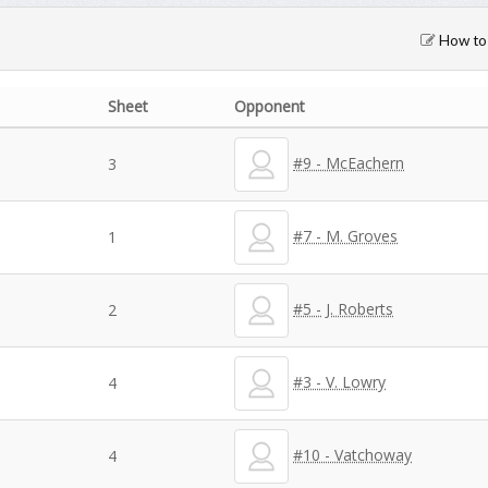
How to 
Sheet
Opponent
#9 - McEachern
3
#7 - M. Groves
1
#5 - J. Roberts
2
#3 - V. Lowry
4
#10 - Vatchoway
4