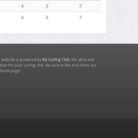
4
3
7
4
3
7
s website is powered by
My Curling Club
, the all-in-one
tion for your curling club. Be sure to like and share our
ebook page
!