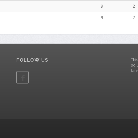
9
2
9
2
Thi
FOLLOW US
solu
fac