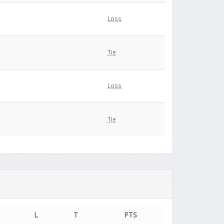
Loss
Tie
Loss
Tie
L
T
PTS