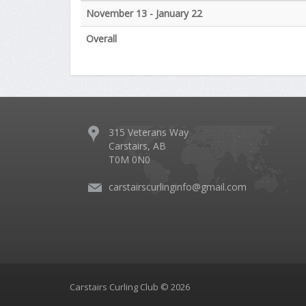
November 13 - January 22
Overall
315 Veterans Way
Carstairs, AB
T0M 0N0
carstairscurlinginfo@gmail.com
Carstairs Curling Club © 2026