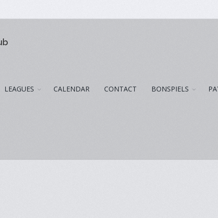
ub
LEAGUES
CALENDAR
CONTACT
BONSPIELS
PA