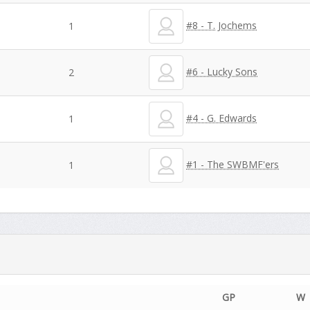
#8 - T. Jochems
1
#6 - Lucky Sons
2
#4 - G. Edwards
1
#1 - The SWBMF'ers
1
GP
W