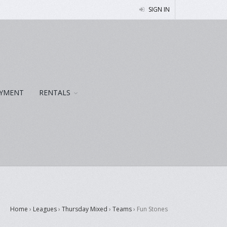
SIGN IN
YMENT
RENTALS
Home
›
Leagues
›
Thursday Mixed
›
Teams
›
Fun Stones