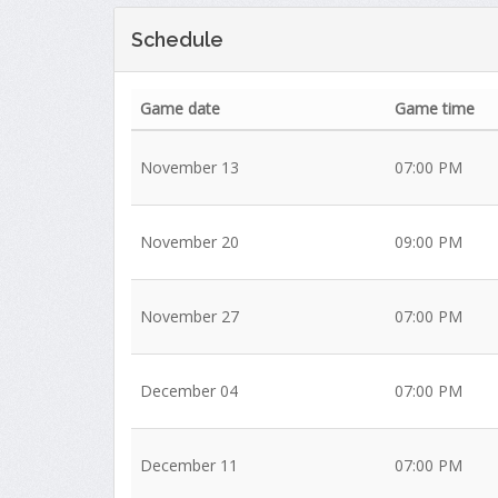
Schedule
Game date
Game time
November 13
07:00 PM
November 20
09:00 PM
November 27
07:00 PM
December 04
07:00 PM
December 11
07:00 PM