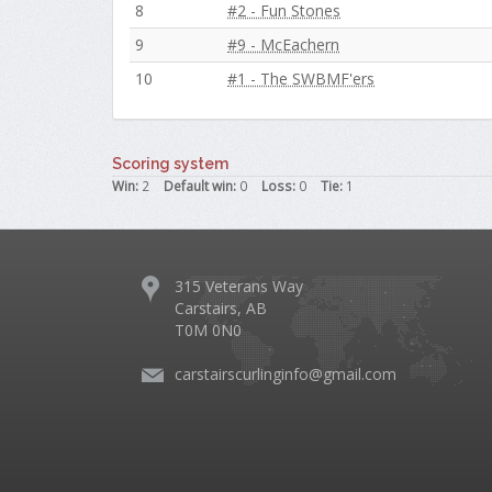
8
#2 - Fun Stones
9
#9 - McEachern
10
#1 - The SWBMF'ers
Scoring system
Win:
2
Default win:
0
Loss:
0
Tie:
1
315 Veterans Way
Carstairs, AB
T0M 0N0
carstairscurlinginfo@gmail.com