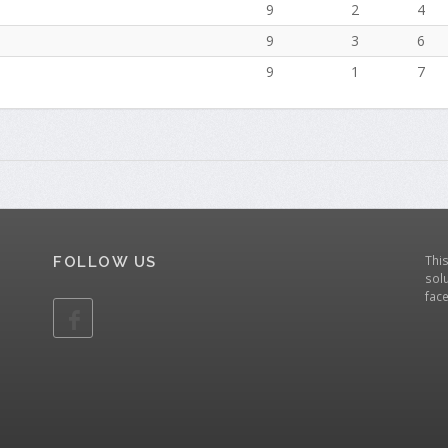
9
2
4
9
3
6
9
1
7
Thi
FOLLOW US
solu
fac