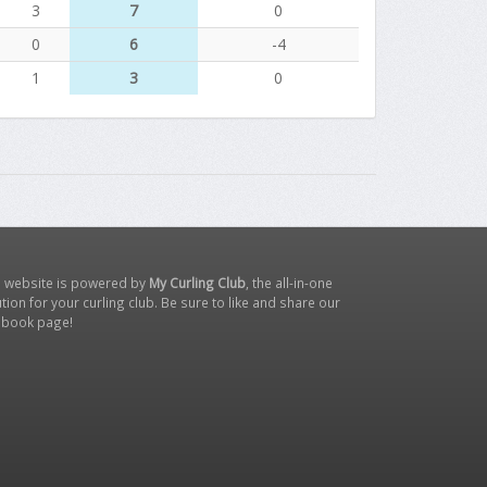
3
7
0
0
6
-4
1
3
0
s website is powered by
My Curling Club
, the all-in-one
tion for your curling club. Be sure to like and share our
ebook page
!