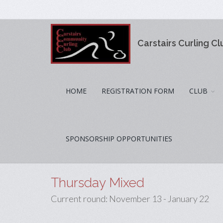
Carstairs Curling Cl
HOME
REGISTRATION FORM
CLUB
SPONSORSHIP OPPORTUNITIES
Thursday Mixed
Current round: November 13 - January 22