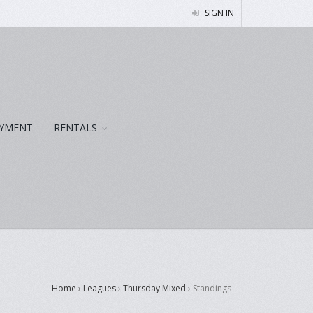
SIGN IN
YMENT
RENTALS
Home
›
Leagues
›
Thursday Mixed
›
Standings