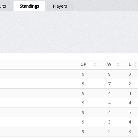
lts
Standings
Players
GP
W
L
9
9
0
9
7
2
9
4
4
9
4
4
9
4
5
9
3
4
9
2
3