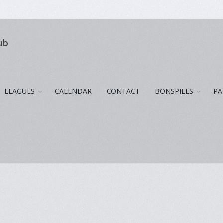
ub
LEAGUES
CALENDAR
CONTACT
BONSPIELS
PA