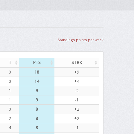
Standings points per week
T
PTS
STRK
0
18
+9
0
14
+4
1
9
-2
1
9
-1
0
8
+2
2
8
+2
4
8
-1