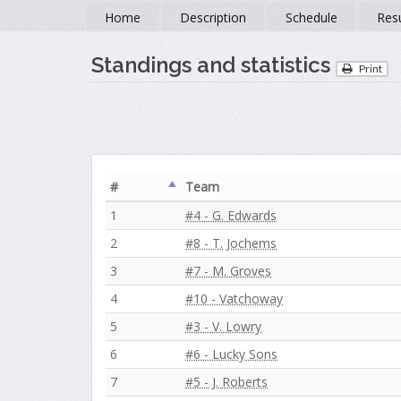
Home
Description
Schedule
Resu
Standings and statistics
Print
#
Team
1
#4 - G. Edwards
2
#8 - T. Jochems
3
#7 - M. Groves
4
#10 - Vatchoway
5
#3 - V. Lowry
6
#6 - Lucky Sons
7
#5 - J. Roberts