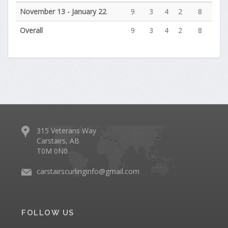
November 13 - January 22
9
3
4
2
8
Overall
9
3
4
2
8
315 Veterans Way
Carstairs, AB
T0M 0N0
carstairscurlinginfo@gmail.com
FOLLOW US