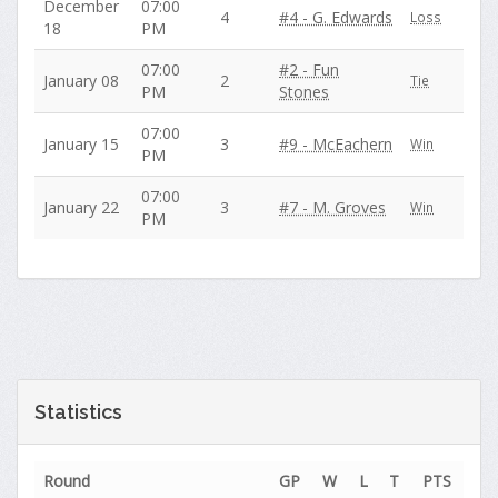
December
07:00
4
#4 - G. Edwards
Loss
18
PM
07:00
#2 - Fun
January 08
2
Tie
PM
Stones
07:00
January 15
3
#9 - McEachern
Win
PM
07:00
January 22
3
#7 - M. Groves
Win
PM
Statistics
Round
GP
W
L
T
PTS