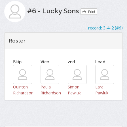
#6 - Lucky Sons
Print
record:
3-4-2 (#6)
Roster
Skip
Vice
2nd
Lead
Quinton
Paula
Simon
Lara
Richardson
Richardson
Pawluk
Pawluk