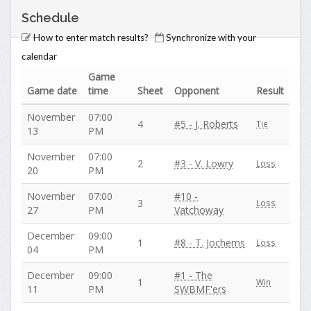
Schedule
How to enter match results?
Synchronize with your
calendar
Game
Game date
time
Sheet
Opponent
Result
November
07:00
4
#5 - J. Roberts
Tie
13
PM
November
07:00
2
#3 - V. Lowry
Loss
20
PM
November
07:00
#10 -
3
Loss
27
PM
Vatchoway
December
09:00
1
#8 - T. Jochems
Loss
04
PM
December
09:00
#1 - The
1
Win
11
PM
SWBMF'ers