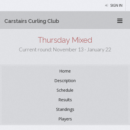
SIGN IN
Carstairs Curling Club
Thursday Mixed
Current round: November 13 - January 22
Home
Description
Schedule
Results
Standings
Players